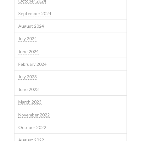
October 2024
September 2024
August 2024
July 2024
June 2024
February 2024
July 2023
June 2023
March 2023
November 2022
October 2022
August 2022