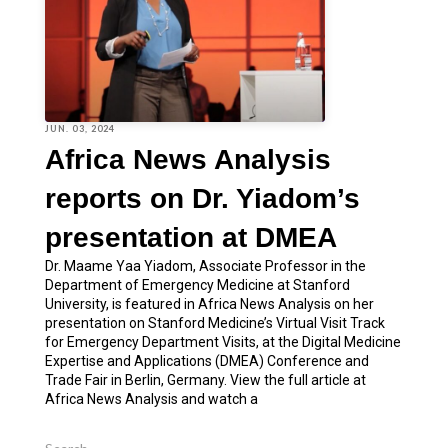
JUN. 03, 2024
Africa News Analysis
reports on Dr. Yiadom’s
presentation at DMEA
Dr. Maame Yaa Yiadom, Associate Professor in the
Department of Emergency Medicine at Stanford
University, is featured in Africa News Analysis on her
presentation on Stanford Medicine’s Virtual Visit Track
for Emergency Department Visits, at the Digital Medicine
Expertise and Applications (DMEA) Conference and
Trade Fair in Berlin, Germany. View the full article at
Africa News Analysis and watch a