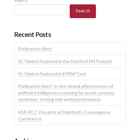
Search
Search
Recent Posts
Publication Alert!
Dr. Yiadom Featured in the Stanford EM Podcast
Dr. Yiadom Featured in EMRA*Cast
Publication Alert! In vivo clinical effectiveness of
artificial intelligence screening for acute coronary
syndrome: testing real-world performance
HSR-DCC Presents at Stanford’s Convergence
Conference