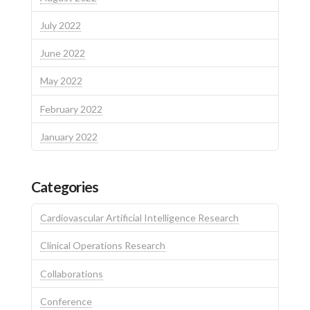
July 2022
June 2022
May 2022
February 2022
January 2022
Categories
Cardiovascular Artificial Intelligence Research
Clinical Operations Research
Collaborations
Conference