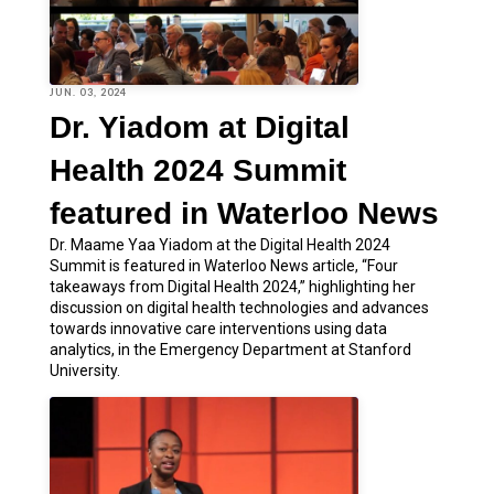
JUN. 03, 2024
Dr. Yiadom at Digital
Health 2024 Summit
featured in Waterloo News
Dr. Maame Yaa Yiadom at the Digital Health 2024
Summit is featured in Waterloo News article, “Four
takeaways from Digital Health 2024,” highlighting her
discussion on digital health technologies and advances
towards innovative care interventions using data
analytics, in the Emergency Department at Stanford
University.