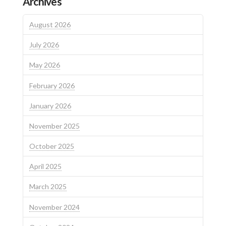
Archives
August 2026
July 2026
May 2026
February 2026
January 2026
November 2025
October 2025
April 2025
March 2025
November 2024