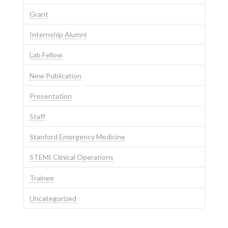
Grant
Internship Alumni
Lab Fellow
New Publication
Presentation
Staff
Stanford Emergency Medicine
STEMI Clinical Operations
Trainee
Uncategorized