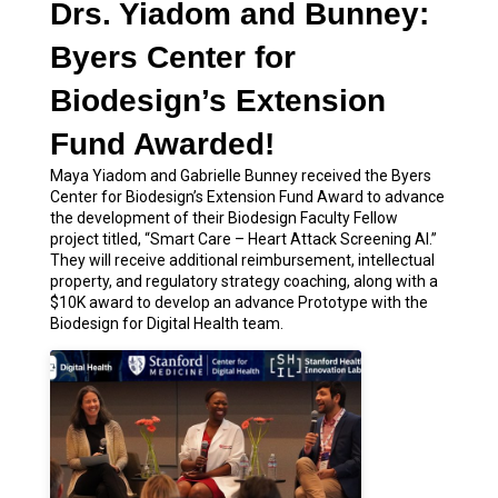
Drs. Yiadom and Bunney:
Byers Center for
Biodesign’s Extension
Fund Awarded!
Maya Yiadom and Gabrielle Bunney received the Byers
Center for Biodesign’s Extension Fund Award to advance
the development of their Biodesign Faculty Fellow
project titled, “Smart Care – Heart Attack Screening AI.”
They will receive additional reimbursement, intellectual
property, and regulatory strategy coaching, along with a
$10K award to develop an advance Prototype with the
Biodesign for Digital Health team.