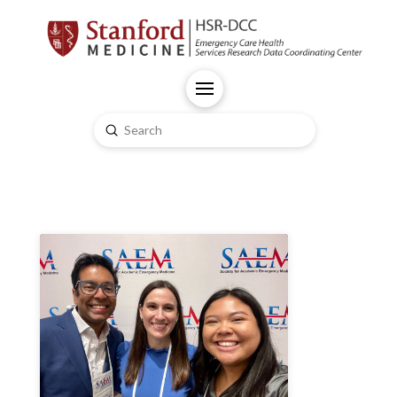
Submit
Search