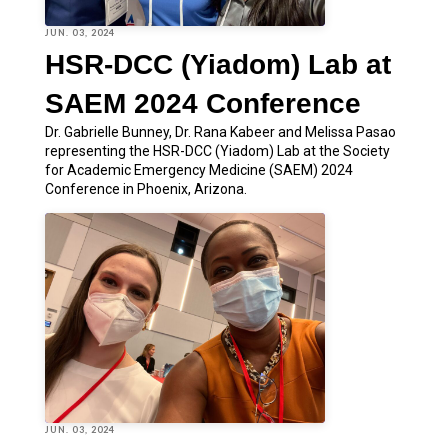
JUN. 03, 2024
HSR-DCC (Yiadom) Lab at
SAEM 2024 Conference
Dr. Gabrielle Bunney, Dr. Rana Kabeer and Melissa Pasao
representing the HSR-DCC (Yiadom) Lab at the Society
for Academic Emergency Medicine (SAEM) 2024
Conference in Phoenix, Arizona.
JUN. 03, 2024