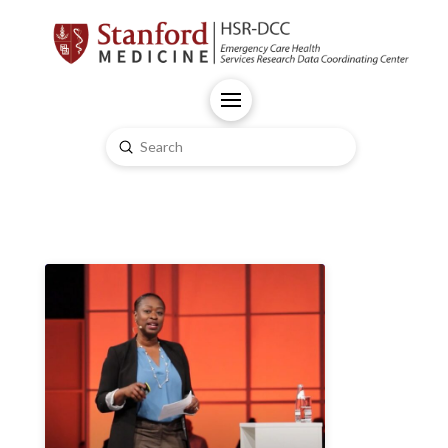
Submit
Search