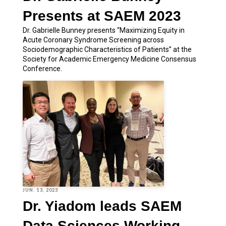
Presents at SAEM 2023
Dr. Gabrielle Bunney presents “Maximizing Equity in
Acute Coronary Syndrome Screening across
Sociodemographic Characteristics of Patients” at the
Society for Academic Emergency Medicine Consensus
Conference.
JUN. 13, 2023
Dr. Yiadom leads SAEM
Data Sciences Working