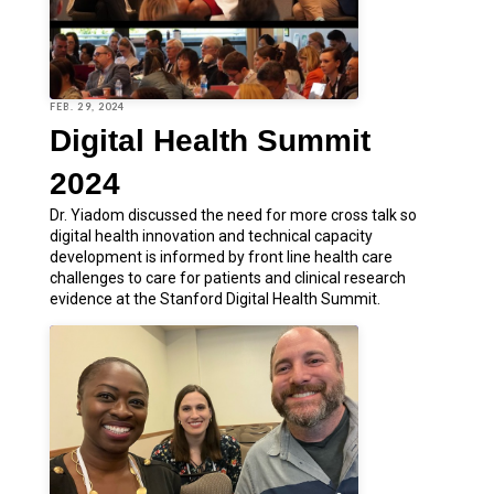
FEB. 29, 2024
Digital Health Summit
2024
Dr. Yiadom discussed the need for more cross talk so
digital health innovation and technical capacity
development is informed by front line health care
challenges to care for patients and clinical research
evidence at the Stanford Digital Health Summit.