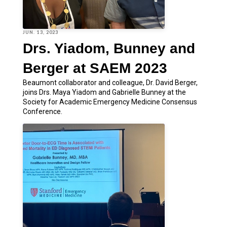
JUN. 13, 2023
Drs. Yiadom, Bunney and
Berger at SAEM 2023
Beaumont collaborator and colleague, Dr. David Berger,
joins Drs. Maya Yiadom and Gabrielle Bunney at the
Society for Academic Emergency Medicine Consensus
Conference.