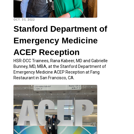
OCT. 31, 2022
Stanford Department of
Emergency Medicine
ACEP Reception
HSR-DCC Trainees, Rana Kabeer, MD and Gabrielle
Bunney, MD, MBA, at the Stanford Department of
Emergency Medicine ACEP Reception at Fang
Restaurant in San Francisco, CA.