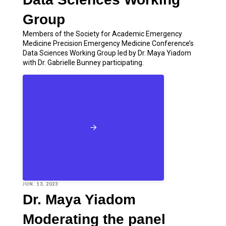
Group
Members of the Society for Academic Emergency
Medicine Precision Emergency Medicine Conference’s
Data Sciences Working Group led by Dr. Maya Yiadom
with Dr. Gabrielle Bunney participating.
JUN. 13, 2023
Dr. Maya Yiadom
Moderating the panel