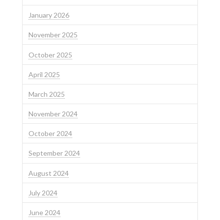
January 2026
November 2025
October 2025
April 2025
March 2025
November 2024
October 2024
September 2024
August 2024
July 2024
June 2024