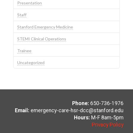
Presentation
Staff
Stanford Emergency Medicine
STEMI Clinical Operations
Trainee
Uncategorized
Phone:
650-736-1976
Email:
emergency-care-hsr-dcc@stanford.edu
Hours:
M-F 8am-5pm
Privacy Policy