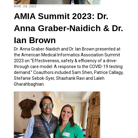
MAR. 28, 2023
AMIA Summit 2023: Dr.
Anna Graber-Naidich & Dr.
Ian Brown
Dr. Anna Graber-Naidich and Dr. Ian Brown presented at
the American Medical Informatics Association Summit
2023 on “Effectiveness, safety & efficiency of a drive-
through care model: A response to the COVID-19 testing
demand.” Coauthors included Sam Shen, Patrice Callagy,
Stefanie Sebok-Syer, Shashank Ravi and Laleh
Gharahbaghian.