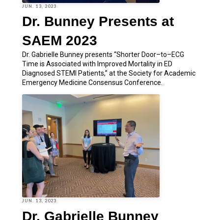
JUN. 13, 2023
Dr. Bunney Presents at
SAEM 2023
Dr. Gabrielle Bunney presents “Shorter Door–to–ECG
Time is Associated with Improved Mortality in ED
Diagnosed STEMI Patients,” at the Society for Academic
Emergency Medicine Consensus Conference.
JUN. 13, 2023
Dr. Gabrielle Bunney