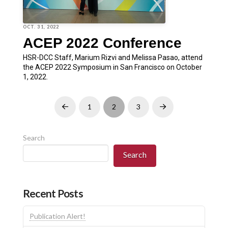
OCT. 31, 2022
ACEP 2022 Conference
HSR-DCC Staff, Marium Rizvi and Melissa Pasao, attend
the ACEP 2022 Symposium in San Francisco on October
1, 2022.
1
2
3
Prev
Next
Search
Search
Recent Posts
Publication Alert!