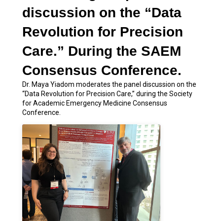
discussion on the “Data
Revolution for Precision
Care.” During the SAEM
Consensus Conference.
Dr. Maya Yiadom moderates the panel discussion on the
“Data Revolution for Precision Care,” during the Society
for Academic Emergency Medicine Consensus
Conference.