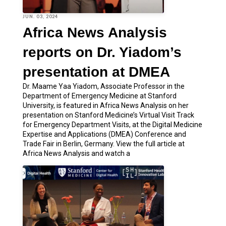
JUN. 03, 2024
Africa News Analysis
reports on Dr. Yiadom’s
presentation at DMEA
Dr. Maame Yaa Yiadom, Associate Professor in the
Department of Emergency Medicine at Stanford
University, is featured in Africa News Analysis on her
presentation on Stanford Medicine’s Virtual Visit Track
for Emergency Department Visits, at the Digital Medicine
Expertise and Applications (DMEA) Conference and
Trade Fair in Berlin, Germany. View the full article at
Africa News Analysis and watch a