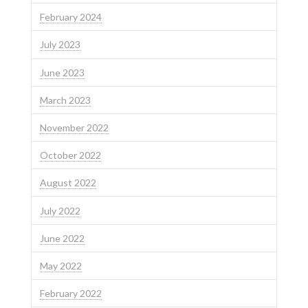
February 2024
July 2023
June 2023
March 2023
November 2022
October 2022
August 2022
July 2022
June 2022
May 2022
February 2022