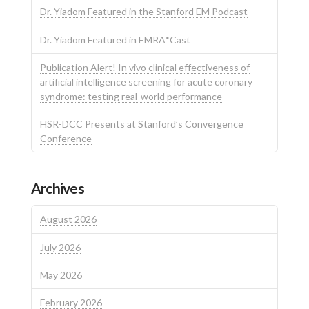
Dr. Yiadom Featured in the Stanford EM Podcast
Dr. Yiadom Featured in EMRA*Cast
Publication Alert! In vivo clinical effectiveness of
artificial intelligence screening for acute coronary
syndrome: testing real-world performance
HSR-DCC Presents at Stanford’s Convergence
Conference
Archives
August 2026
July 2026
May 2026
February 2026