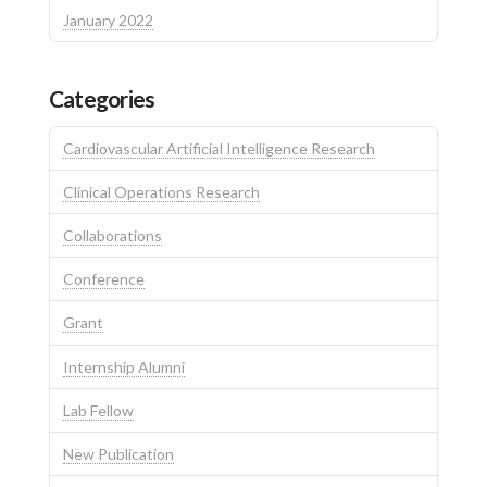
January 2022
Categories
Cardiovascular Artificial Intelligence Research
Clinical Operations Research
Collaborations
Conference
Grant
Internship Alumni
Lab Fellow
New Publication